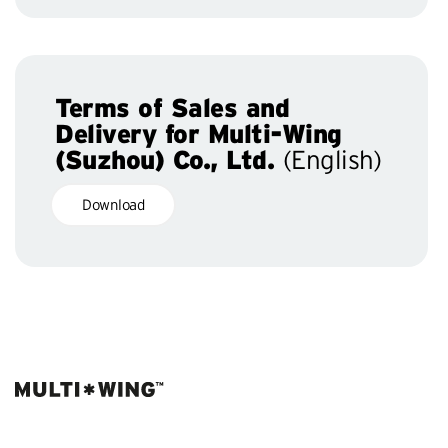
Terms of Sales and
Delivery for Multi-Wing
(Suzhou) Co., Ltd.
(English)
Download