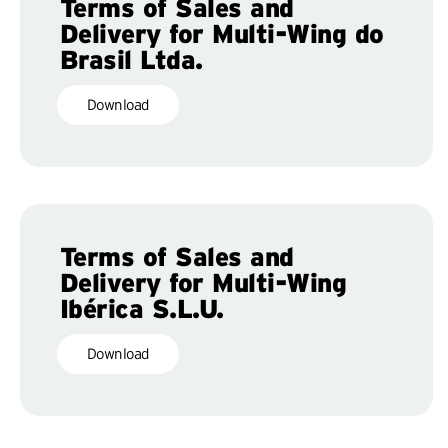
Terms of Sales and
Delivery for Multi-Wing do
Brasil Ltda.
Download
Terms of Sales and
Delivery for Multi-Wing
Ibérica S.L.U.
Download