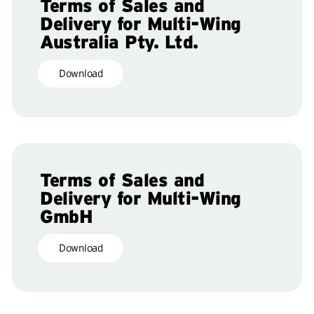
Terms of Sales and
Delivery for Multi-Wing
Australia Pty. Ltd.
Download
Terms of Sales and
Delivery for Multi-Wing
GmbH
Download