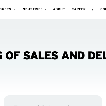
DUCTS
INDUSTRIES
ABOUT
CAREER
/
CO
 OF SALES AND DE