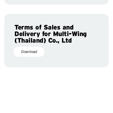
Terms of Sales and
Delivery for Multi-Wing
(Thailand) Co., Ltd
Download