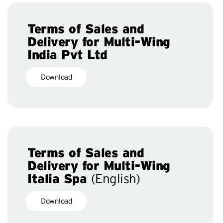
Terms of Sales and
Delivery for Multi-Wing
India Pvt Ltd
Download
Terms of Sales and
Delivery for Multi-Wing
Italia Spa
(English)
Download