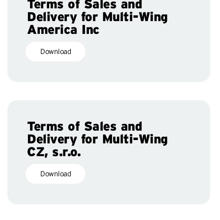
Terms of Sales and
Delivery for Multi-Wing
America Inc
Download
Terms of Sales and
Delivery for Multi-Wing
CZ, s.r.o.
Download