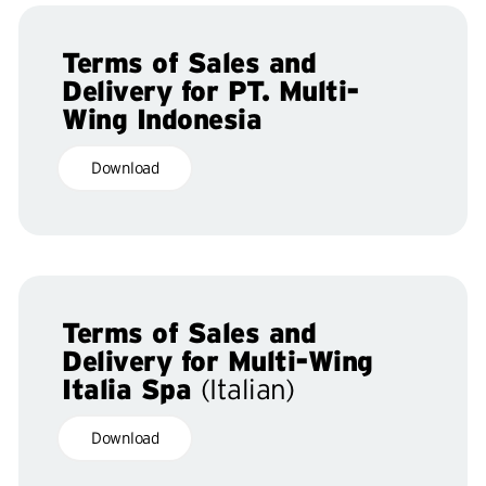
Terms of Sales and
Delivery for PT. Multi-
Wing Indonesia
Download
Terms of Sales and
Delivery for Multi-Wing
Italia Spa
(Italian)
Download