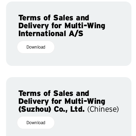
Terms of Sales and
Delivery for Multi-Wing
International A/S
Download
Terms of Sales and
Delivery for Multi-Wing
(Suzhou) Co., Ltd.
(Chinese)
Download