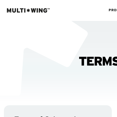
PRO
TERMS