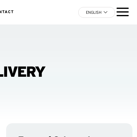
NTACT
ENGLISH
LIVERY