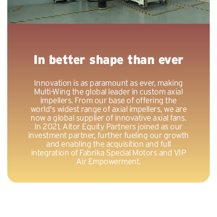
In better shape than ever
Innovation is as paramount as ever, making
Multi-Wing the global leader in custom axial
impellers. From our base of offering the
world's widest range of axial impellers, we are
now a global supplier of innovative axial fans.
In 2021, Altor Equity Partners joined as our
investment partner, further fueling our growth
and enabling the acquisition and full
integration of Fabrika Special Motors and VIP
Air Empowerment.