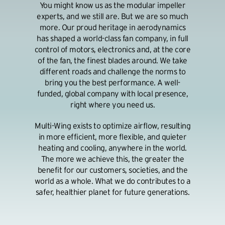
You might know us as the modular impeller
experts, and we still are. But we are so much
more. Our proud heritage in aerodynamics
has shaped a world-class fan company, in full
control of motors, electronics and, at the core
of the fan, the finest blades around. We take
different roads and challenge the norms to
bring you the best performance. A well-
funded, global company with local presence,
right where you need us.
Multi-Wing exists to optimize airflow, resulting
in more efficient, more flexible, and quieter
heating and cooling, anywhere in the world.
The more we achieve this, the greater the
benefit for our customers, societies, and the
world as a whole. What we do contributes to a
safer, healthier planet for future generations.