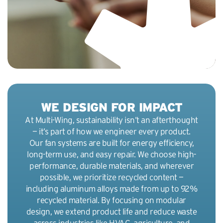
r
e
e
n
WE DESIGN FOR IMPACT
At Multi-Wing, sustainability isn’t an afterthought
— it’s part of how we engineer every product.
Our fan systems are built for energy efficiency,
long-term use, and easy repair. We choose high-
performance, durable materials, and wherever
possible, we prioritize recycled content —
including aluminum alloys made from up to 92%
recycled material. By focusing on modular
design, we extend product life and reduce waste
across industries like HVAC, agriculture, and