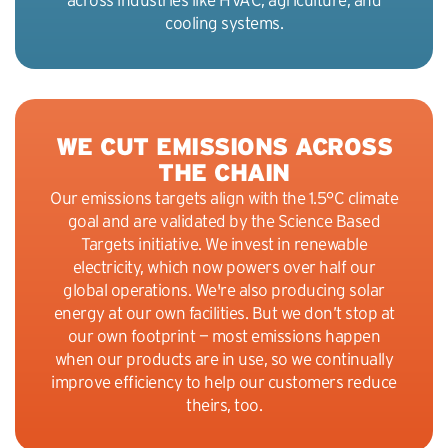
cooling systems.
WE CUT EMISSIONS ACROSS
THE CHAIN
Our emissions targets align with the 1.5°C climate
goal and are validated by the Science Based
Targets initiative. We invest in renewable
electricity, which now powers over half our
global operations. We're also producing solar
energy at our own facilities. But we don’t stop at
our own footprint — most emissions happen
when our products are in use, so we continually
improve efficiency to help our customers reduce
theirs, too.