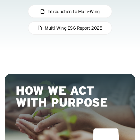
Introduction to Multi-Wing
Multi-Wing ESG Report 2025
03:26
P
M
E
l
u
n
a
t
t
y
e
e
HOW WE ACT
r
f
WITH PURPOSE
u
l
l
s
c