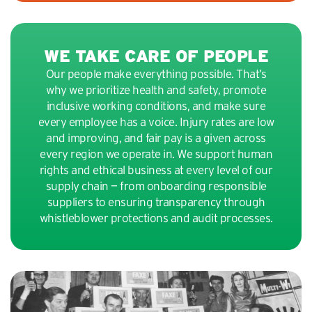
WE TAKE CARE OF PEOPLE
Our people make everything possible. That’s
why we prioritize health and safety, promote
inclusive working conditions, and make sure
every employee has a voice. Injury rates are low
and improving, and fair pay is a given across
every region we operate in. We support human
rights and ethical business at every level of our
supply chain — from onboarding responsible
suppliers to ensuring transparency through
whistleblower protections and audit processes.