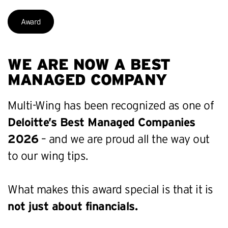
Award
WE ARE NOW A BEST
MANAGED COMPANY
Multi-Wing has been recognized as one of
Deloitte’s Best Managed Companies
2026
– and we are proud all the way out
to our wing tips.
What makes this award special is that it is
not just about financials.