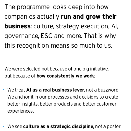
The programme looks deep into how
companies actually
run and grow their
business
: culture, strategy execution, AI,
governance, ESG and more. That is why
this recognition means so much to us.
We were selected not because of one big initiative,
but because of
:
how consistently we work
We treat
, not a buzzword.
AI as a real business lever
We anchor it in our processes and decisions to create
better insights, better products and better customer
experiences.
We see
, not a poster
culture as a strategic discipline