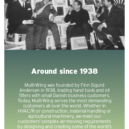
Around since 1938
Multi-Wing was founded by Finn Sigurd
Andersen in 1938, trading hand tools and oil
filters with small Danish business customers.
Today, Multi-Wing serves the most demanding
customers all over the world. Whether in
HVAC/R or construction, material handling or
agricultural machinery, we meet our
customers' complex air-moving requirements
by designing and creating some of the world’s