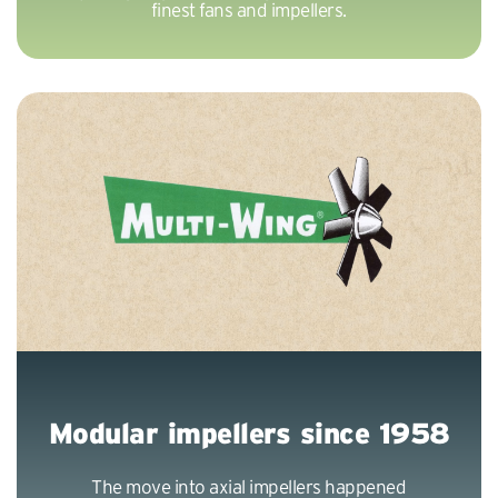
finest fans and impellers.
Modular impellers since 1958
The move into axial impellers happened