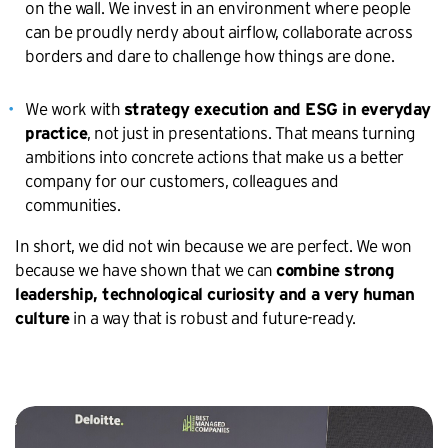
on the wall. We invest in an environment where people
can be proudly nerdy about airflow, collaborate across
borders and dare to challenge how things are done.
We work with
strategy execution and ESG in everyday
, not just in presentations. That means turning
practice
ambitions into concrete actions that make us a better
company for our customers, colleagues and
communities.
In short, we did not win because we are perfect. We won
because we have shown that we can
combine strong
leadership, technological curiosity and a very human
in a way that is robust and future-ready.
culture