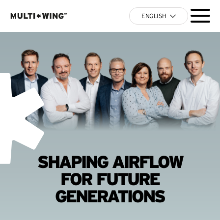
ENGLISH
SHAPING AIRFLOW
FOR FUTURE
GENERATIONS