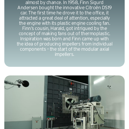
almost by chance. In 1958, Finn Sigurd
Andersen bought the innovative Citroën DS19
car. The first time he drove it to the office, it
attracted a great deal of attention, especially
the engine with its plastic engine cooling fan.
Finn’s cousin, Harald, got intrigued by the
concept of making fans out of thermoplastic.
Inspiration was born and Finn came up with
the idea of producing impellers from individual
components – the start of the modular axial
impellers.