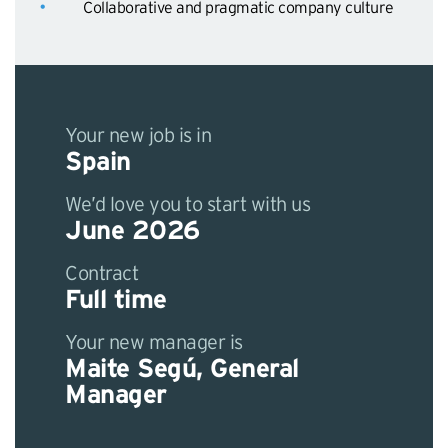
Collaborative and pragmatic company culture
Your new job is in
Spain
We’d love you to start with us
June 2026
Contract
Full time
Your new manager is
Maite Segú, General
Manager