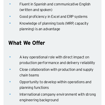
Fluent in Spanish and communicative English
(written and spoken)
Good proficiency in Excel and ERP systems
Knowledge of planning tools (MRP, capacity
planning) is an advantage
What We Offer
A key operational role with direct impact on
production performance and delivery reliability
Close collaboration with production and supply
chain teams
Opportunity to develop within operations and
planning functions
International company environment with strong
engineering background