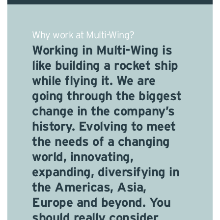
Why work at Multi-Wing?
Working in Multi-Wing is
like building a rocket ship
while flying it. We are
going through the biggest
change in the company’s
history. Evolving to meet
the needs of a changing
world, innovating,
expanding, diversifying in
the Americas, Asia,
Europe and beyond. You
should really consider