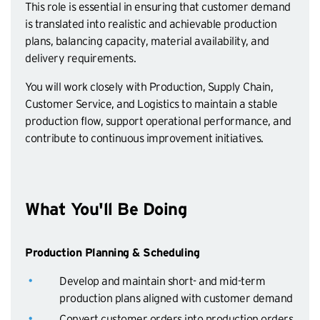
This role is essential in ensuring that customer demand
is translated into realistic and achievable production
plans, balancing capacity, material availability, and
delivery requirements.
You will work closely with Production, Supply Chain,
Customer Service, and Logistics to maintain a stable
production flow, support operational performance, and
contribute to continuous improvement initiatives.
What You'll Be Doing
Production Planning & Scheduling
Develop and maintain short- and mid-term
production plans aligned with customer demand
Convert customer orders into production orders