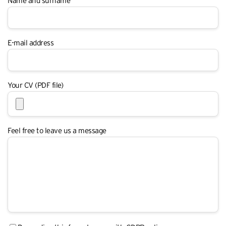
Name and surname
E-mail address
Your CV (PDF file)
Feel free to leave us a message