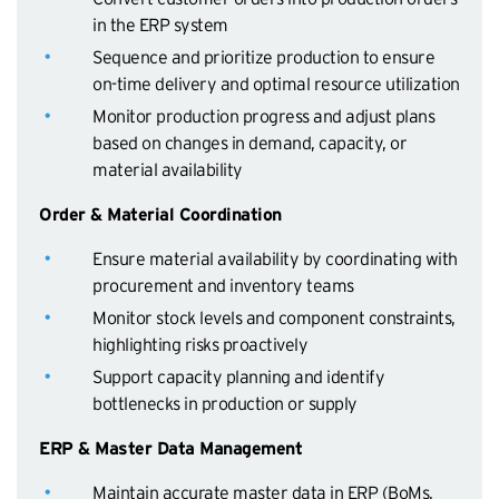
in the ERP system
Sequence and prioritize production to ensure
on-time delivery and optimal resource utilization
Monitor production progress and adjust plans
based on changes in demand, capacity, or
material availability
Order & Material Coordination
Ensure material availability by coordinating with
procurement and inventory teams
Monitor stock levels and component constraints,
highlighting risks proactively
Support capacity planning and identify
bottlenecks in production or supply
ERP & Master Data Management
Maintain accurate master data in ERP (BoMs,