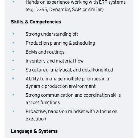
Hands-on experience working with ERP systems
(e.g. D365, Dynamics, SAP, or similar)
Skills & Competencies
Strong understanding of:
Production planning & scheduling
BoMs and routings
Inventory and material flow
Structured, analytical, and detail-oriented
Ability to manage multiple priorities in a
dynamic production environment
Strong communication and coordination skills
across functions
Proactive, hands-on mindset with a focus on
execution
Language & Systems