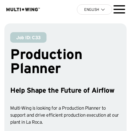
ENGLISH
Job ID: C33
Production
Planner
Help Shape the Future of Airflow
Multi-Wing is looking for a Production Planner to
support and drive efficient production execution at our
plant in La Roca.