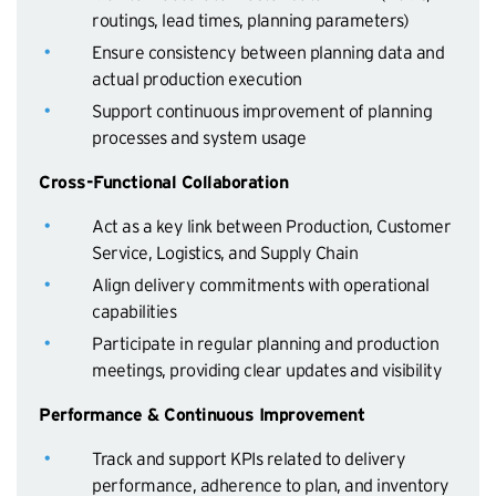
routings, lead times, planning parameters)
Ensure consistency between planning data and
actual production execution
Support continuous improvement of planning
processes and system usage
Cross-Functional Collaboration
Act as a key link between Production, Customer
Service, Logistics, and Supply Chain
Align delivery commitments with operational
capabilities
Participate in regular planning and production
meetings, providing clear updates and visibility
Performance & Continuous Improvement
Track and support KPIs related to delivery
performance, adherence to plan, and inventory