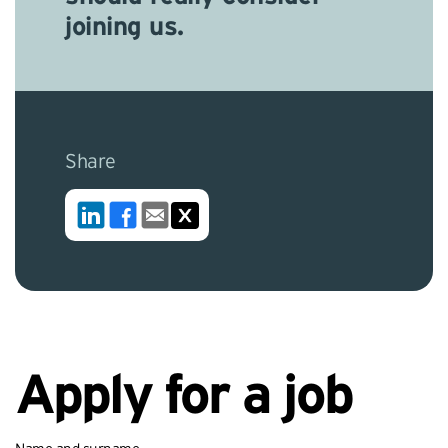
joining us.
Share
Apply for a job