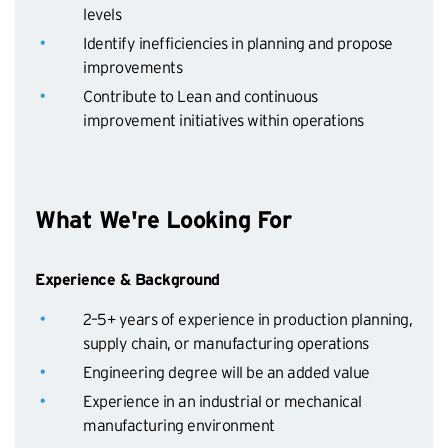
levels
Identify inefficiencies in planning and propose
improvements
Contribute to Lean and continuous
improvement initiatives within operations
What We're Looking For
Experience & Background
2–5+ years of experience in production planning,
supply chain, or manufacturing operations
Engineering degree will be an added value
Experience in an industrial or mechanical
manufacturing environment