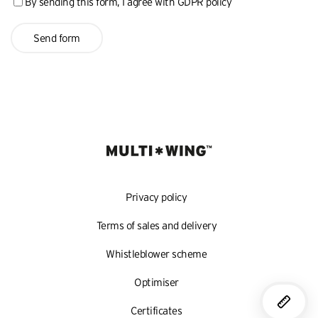
By sending this form, I agree with
GDPR policy
Send form
Privacy policy
Terms of sales and delivery
Whistleblower scheme
Optimiser
Certificates