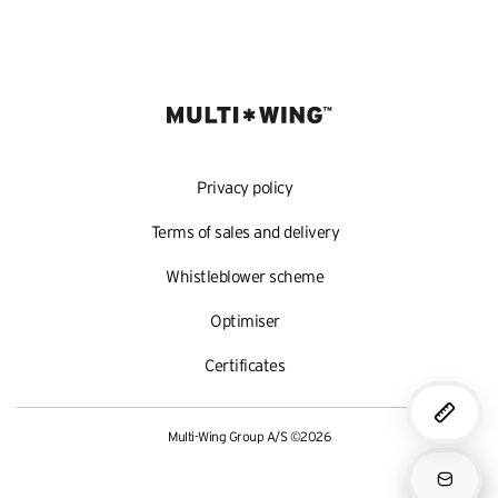
Privacy policy
Terms of sales and delivery
Whistleblower scheme
Optimiser
Certificates
Multi-Wing Group A/S ©2026