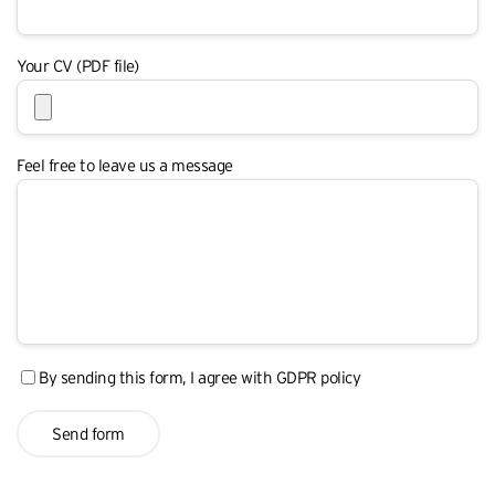
Your CV (PDF file)
Feel free to leave us a message
By sending this form, I agree with
GDPR policy
Send form