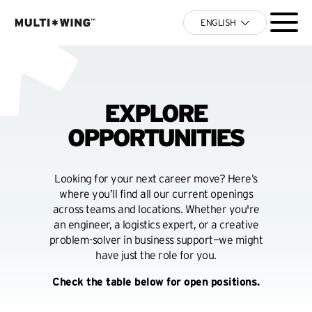
ENGLISH
EXPLORE
OPPORTUNITIES
Looking for your next career move? Here’s
where you’ll find all our current openings
across teams and locations. Whether you're
an engineer, a logistics expert, or a creative
problem-solver in business support—we might
have just the role for you.
Check the table below for open positions.