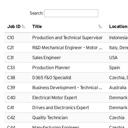
Search:
Job ID
Title
Location
C10
Production and Technical Supervisor
Indonesia
C21
R&D Mechanical Engineer – Motor Design
Italy, De
C31
Sales Engineer
USA
C33
Production Planner
Spain
C38
D365 F&O Specialist
Czechia,
C39
Business Development – Technical Solutions
Australia
C40
Electrical Motor Expert
Denmark
C41
Drives and Electronics Expert
Denmark
C42
Quality Technician
Czechia
C44
Manufacturing Engineer
Czechia