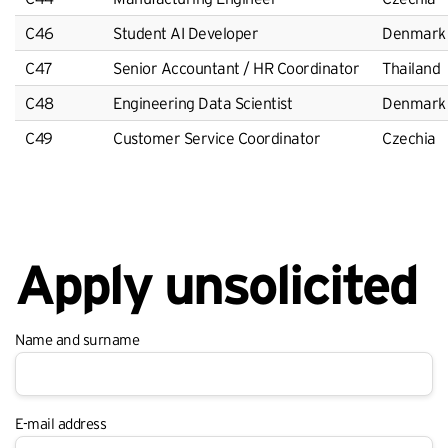
C46
Student AI Developer
Denmark
C47
Senior Accountant / HR Coordinator
Thailand
C48
Engineering Data Scientist
Denmark
C49
Customer Service Coordinator
Czechia
Apply unsolicited
Name and surname
E-mail address