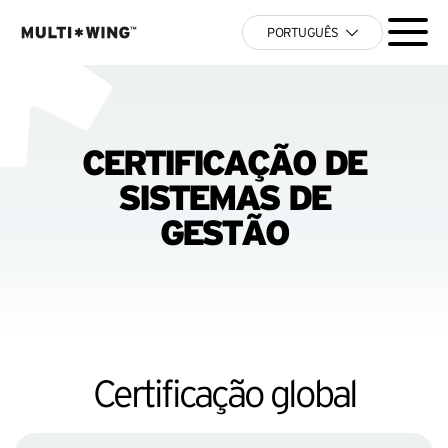
PORTUGUÊS
CERTIFICAÇÃO DE
SISTEMAS DE
GESTÃO
Certificação global