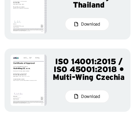
Thailand
Download
ISO 14001:2015 /
ISO 45001:2018 •
Multi-Wing Czechia
Download