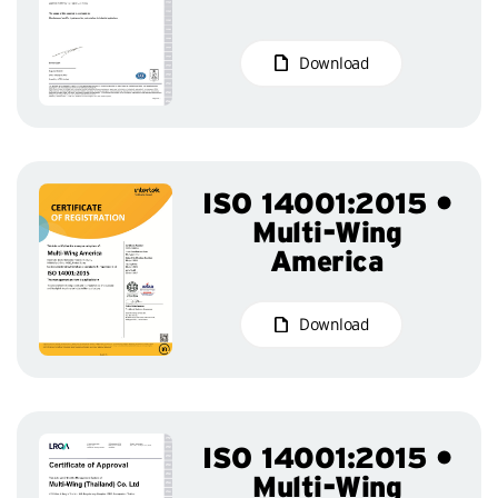
Download
ISO 14001:2015 •
Multi-Wing
America
Download
ISO 14001:2015 •
Multi-Wing