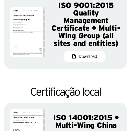
ISO 9001:2015
Quality
Management
Certificate • Multi-
Wing Group (all
sites and entities)
Download
Certificação local
ISO 14001:2015 •
Multi-Wing China