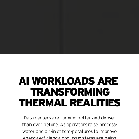
AI WORKLOADS ARE
TRANSFORMING
THERMAL REALITIES
Data centers are running hotter and denser
than ever before. As operators raise process-
water and air-inlet tem-peratures to improve
energy efficiency, cooling systems are being