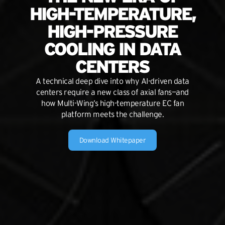
HIGH-TEMPERATURE,
HIGH-PRESSURE
COOLING IN DATA
CENTERS
A technical deep dive into why AI-driven data
centers require a new class of axial fans—and
how Multi-Wing’s high-temperature EC fan
platform meets the challenge.
Download Whitepaper