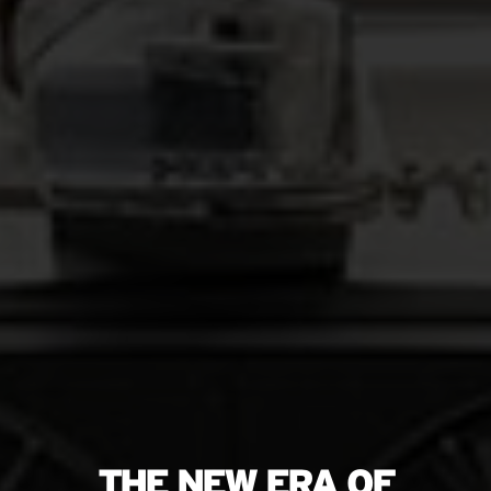
THE NEW ERA OF