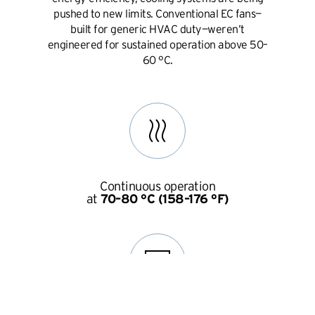
pushed to new limits. Conventional EC fans—
built for generic HVAC duty—weren’t
engineered for sustained operation above 50–
60 °C.
Continuous operation
at
70–80 °C (158–176 °F)