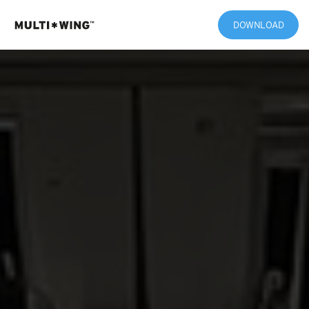
DOWNLOAD